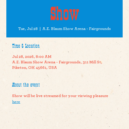
Show
Tue, Jul 28
  |  
A.E. Blaum Show Arena - Fairgrounds
Time & Location
Jul 28, 2026, 8:00 AM
A.E. Blaum Show Arena - Fairgrounds, 311 Mill St,
Piketon, OH 45661, USA
About the event
Show will be live streamed for your viewing pleasure 
here