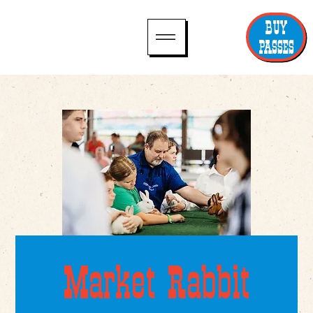
BUY
PASSES
Market Rabbit