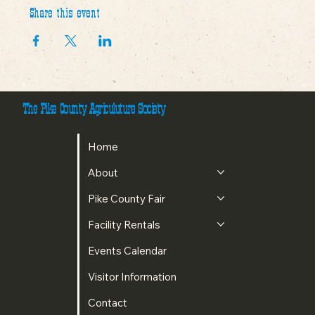
Share this event
The Pike County Agriculuture Society
Home
About
Pike County Fair
Facility Rentals
Events Calendar
Visitor Information
Contact