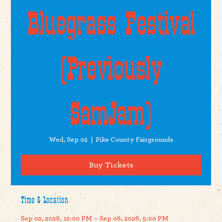
Bluegrass Festival
(Previously
SamJam)
Wed, Sep 02
  |  
Pike County Fairgrounds
Buy Tickets
Time & Location
Sep 02, 2026, 12:00 PM – Sep 06, 2026, 5:00 PM