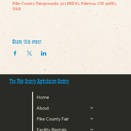
Pike County Fairgrounds, 311 Mill St, Piketon, OH 45661,
USA
Share this event
The Pike County Agriculuture Society
Home
About
Pike County Fair
Facility Rentals