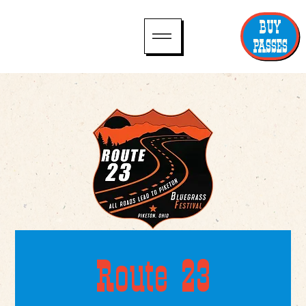
BUY
PASSES
Route 23