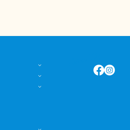
Follow Us!