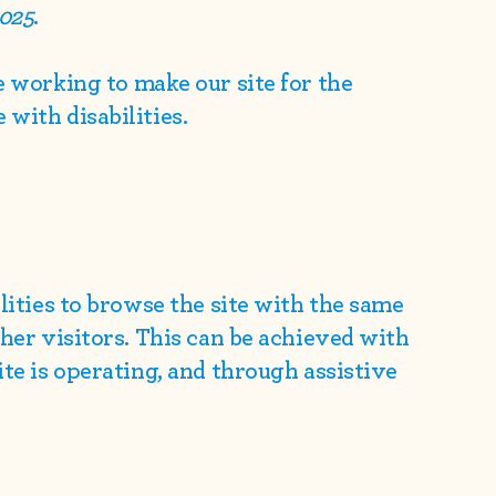
2025
.
e working to make our site for the
with disabilities.
ilities to browse the site with the same
ther visitors. This can be achieved with
ite is operating, and through assistive