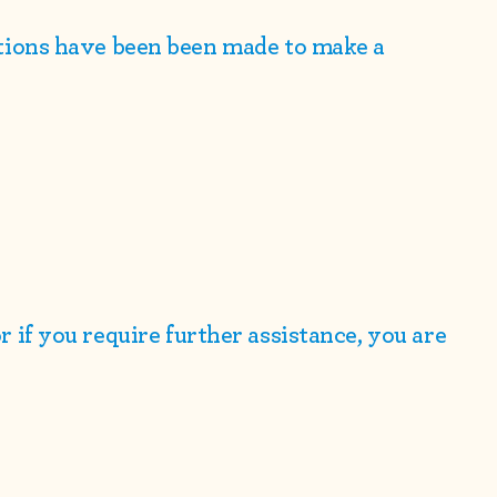
ions have been been made to make a
 or if you require further assistance, you are