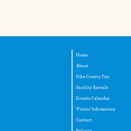
Home
ir@gmail.com
About
Pike County Fair
89-2538
Facility Rentals
Events Calendar
ll Street
Visitor Information
Contact
Policies