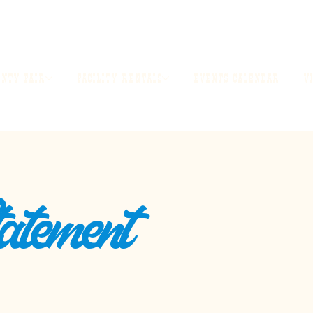
UNTY FAIR
FACILITY RENTALS
EVENTS CALENDAR
V
tatement