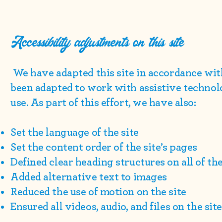
Accessibility adjustments on this site
We have adapted this site in accordance w
been adapted to work with assistive technol
use. As part of this effort, we have also:
Set the language of the site
Set the content order of the site’s pages
Defined clear heading structures on all of the
Added alternative text to images
Reduced the use of motion on the site
Ensured all videos, audio, and files on the sit