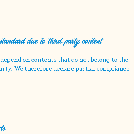
 standard due to third-party content
e depend on contents that do not belong to the
party. We therefore declare partial compliance
ds