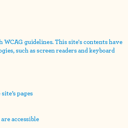
ith WCAG
guidelines. This site's contents have
ogies, such as screen readers and keyboard
 site’s pages
e are accessible