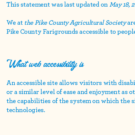
This statement was last updated on
May 18, 
We at
the Pike County Agricultural Society
ar
Pike County Farigrounds accessible to people 
What web accessibility is
An accessible site allows visitors with disab
or a similar level of ease and enjoyment as o
the capabilities of the system on which the s
technologies.