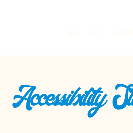
HOME
ABOUT
PIKE CO
Accessibility S