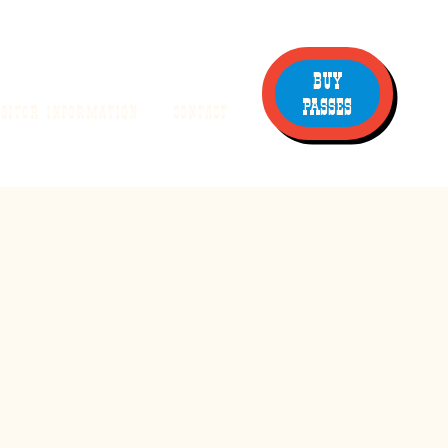
BUY
PASSES
ISITOR INFORMATION
CONTACT