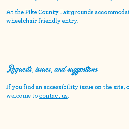
At the Pike County Fairgrounds accommodat
wheelchair friendly entry.
Requests, issues, and suggestions
If you find an accessibility issue on the site,
welcome to
contact us
.