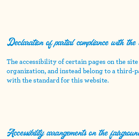
Declaration of partial compliance with the
The accessibility of certain pages on the sit
organization, and instead belong to a third-
with the standard for this website.
Accessibility arrangements on the fairgroun