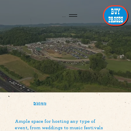
BUY
Menu
PASSES
Celebrate
Ample space for hosting any type of
event, from weddings to music festivals