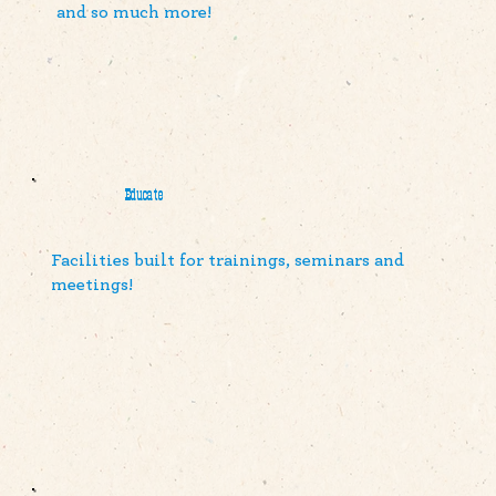
and so much more!
Educate
Facilities built for trainings, seminars and
meetings!