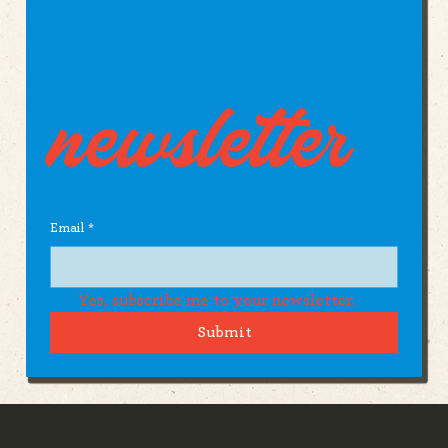
newsletter
Email
*
Yes, subscribe me to your newsletter.
Submit
The Pike County Agriculuture Society