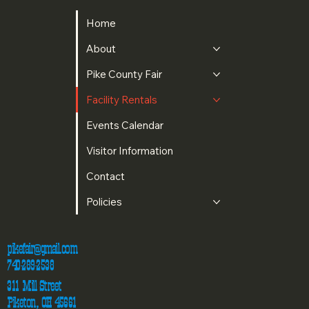
Home
About
Pike County Fair
Facility Rentals
Events Calendar
Visitor Information
Contact
Policies
pikefair@gmail.com
740-289-2538
311 Mill Street
Piketon, OH 45661