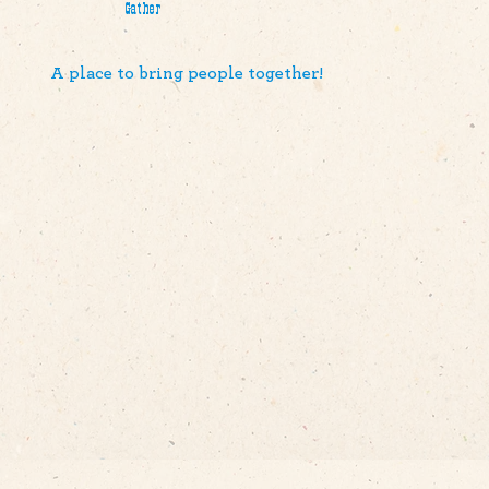
Gather
A place to bring people together!