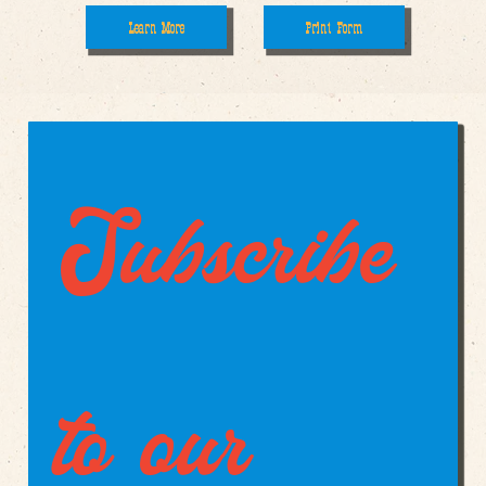
Print Form
Learn More
Subscribe 
to our 