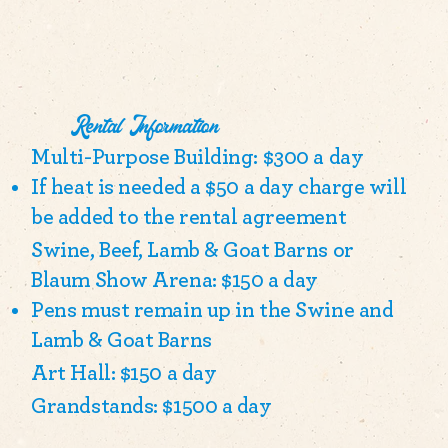
Rental Information
Multi-Purpose Building: $300 a day
If heat is needed a $50 a day charge will
be added to the rental agreement
Swine, Beef, Lamb & Goat Barns or
Blaum Show Arena: $150 a day
Pens must remain up in the Swine and
Lamb & Goat Barns
Art Hall: $150 a day
Grandstands: $1500 a day