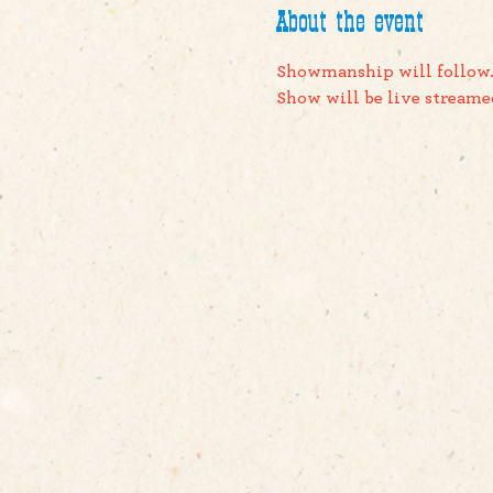
About the event
Showmanship will follow
Show will be live streame