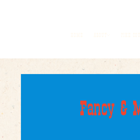
HOME
ABOUT
PIKE CO
Fancy & M