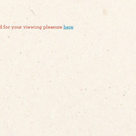
.
d for your viewing pleasure 
here