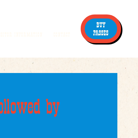
BUY
PASSES
ISITOR INFORMATION
CONTACT
ollowed by