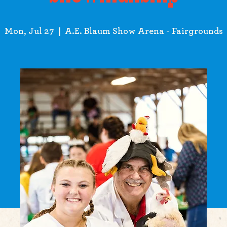
Mon, Jul 27
  |  
A.E. Blaum Show Arena - Fairgrounds