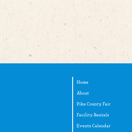
Home
ir@gmail.com
About
Pike County Fair
89-2538
Facility Rentals
Events Calendar