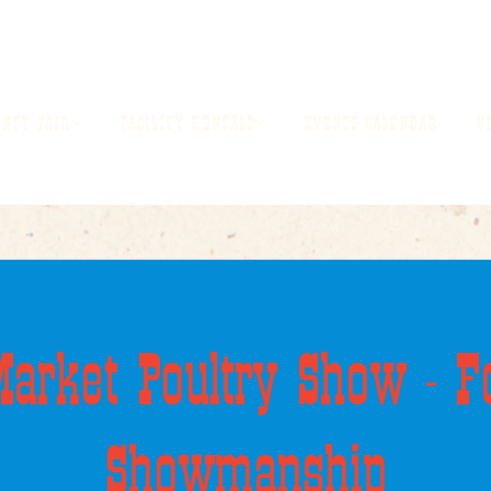
UNTY FAIR
FACILITY RENTALS
EVENTS CALENDAR
V
arket Poultry Show - F
Showmanship