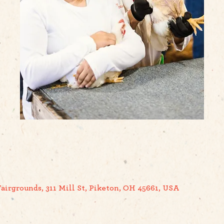
airgrounds, 311 Mill St, Piketon, OH 45661, USA