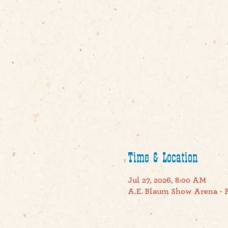
Time & Location
Jul 27, 2026, 8:00 AM
A.E. Blaum Show Arena - F