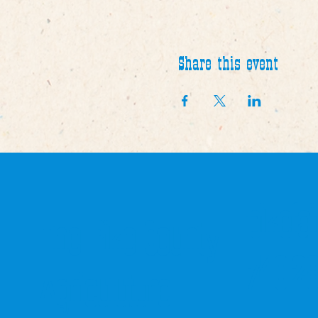
Share this event
pikefa
The Pike County
740-2
Agriculuture