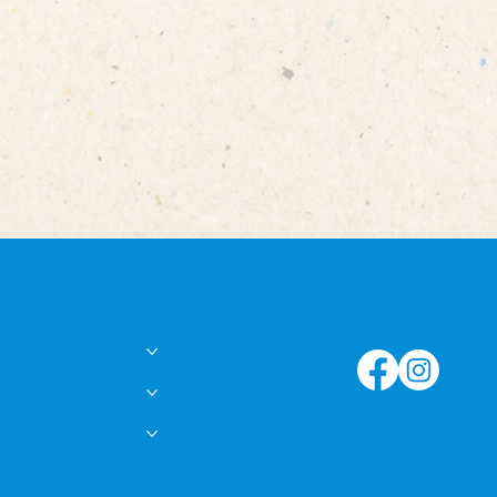
Follow Us!