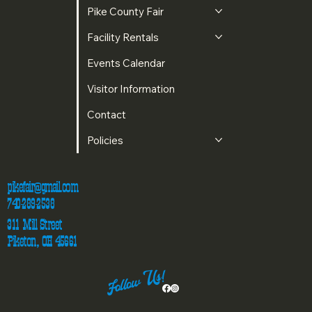
Pike County Fair
Facility Rentals
Events Calendar
Visitor Information
Contact
Policies
pikefair@gmail.com
740-289-2538
311 Mill Street
Piketon, OH 45661
Follow Us!