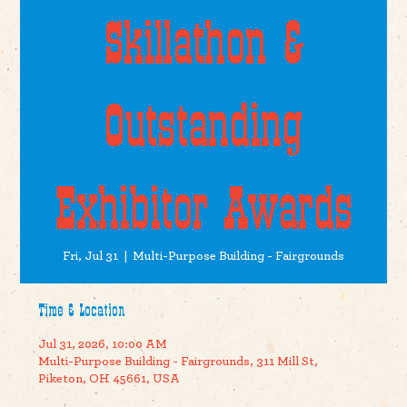
Skillathon &
Outstanding
Exhibitor Awards
Fri, Jul 31
  |  
Multi-Purpose Building - Fairgrounds
Time & Location
Jul 31, 2026, 10:00 AM
Multi-Purpose Building - Fairgrounds, 311 Mill St,
Piketon, OH 45661, USA