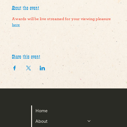
About the event
Awards will be live streamed for your viewing pleasure 
here
Share this event
The Pike County Agriculuture Society
Home
About