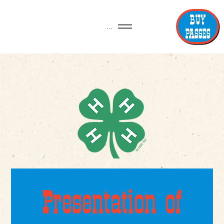
BUY
Menu
PASSES
Presentation of