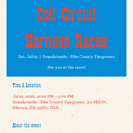
Colt Circuit
Harness Races
Sat, Jul 25
  |  
Grandstands - Pike County Fairgrouns
See you at the races!
Time & Location
Jul 25, 2026, 12:00 PM – 5:00 PM
Grandstands - Pike County Fairgrouns, 311 Mill St,
Piketon, OH 45661, USA
About the event