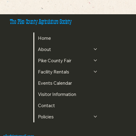
The Pike County Agriculuture Society
Home
About
Pike County Fair
Facility Rentals
Events Calendar
Visitor Information
Contact
Policies