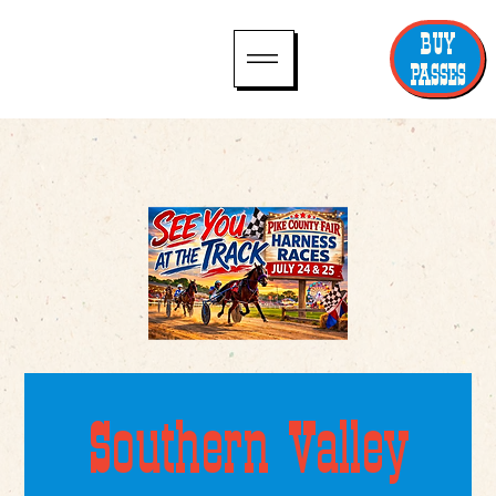
BUY
PASSES
Southern Valley