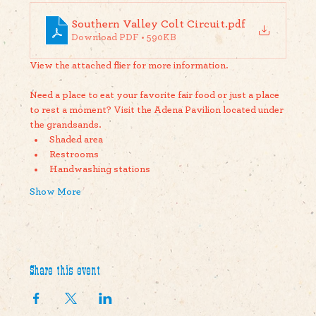
Southern Valley Colt Circuit
.pdf
Download PDF • 590KB
View the attached flier for more information. 
Need a place to eat your favorite fair food or just a place 
to rest a moment? Visit the Adena Pavilion located under 
the grandsands. 
Shaded area
Restrooms
Handwashing stations
Show More
Share this event