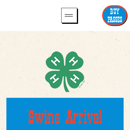
BUY
PASSES
Swine Arrival