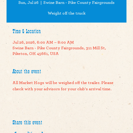
Sun, Jul 26
  |  
Swine Barn - Pike County Fairgrounds
Weight off the truck
Time & Location
Jul 26, 2026, 6:00 AM – 8:00 AM
Swine Barn - Pike County Fairgrounds, 311 Mill St,
Piketon, OH 45661, USA
About the event
All Market Hogs will be weighed off the trailer. Please 
check with your advisors for your club's arrival time.
Share this event