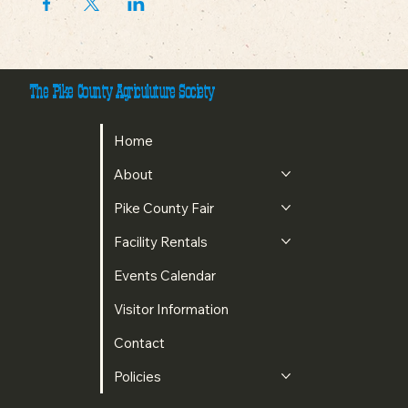
The Pike County Agriculuture Society
Home
About
Pike County Fair
Facility Rentals
Events Calendar
Visitor Information
Contact
Policies