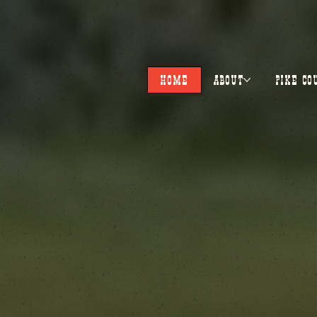
HOME
ABOUT
PIKE CO