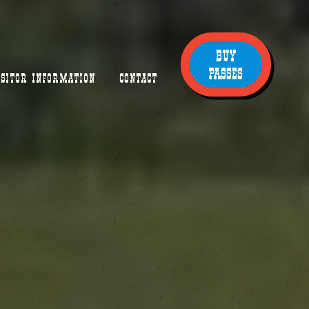
BUY
PASSES
ISITOR INFORMATION
CONTACT