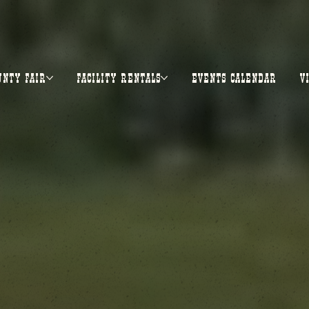
UNTY FAIR
FACILITY RENTALS
EVENTS CALENDAR
V