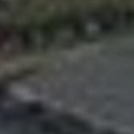
View Fair Schedule
Buy Fair Passes